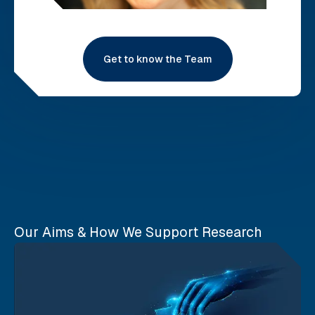
Get to know the Team
Our Aims & How We Support Research