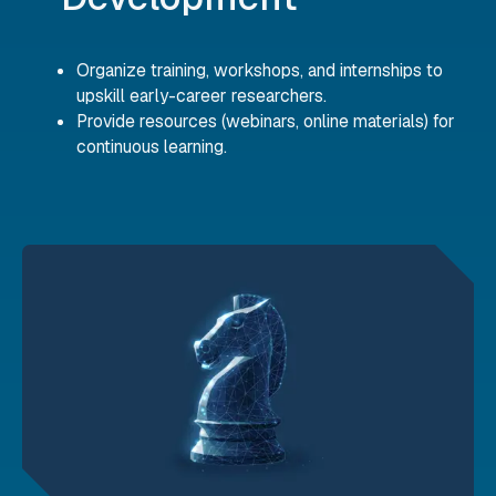
Organize training, workshops, and internships to
upskill early-career researchers.
Provide resources (webinars, online materials) for
continuous learning.