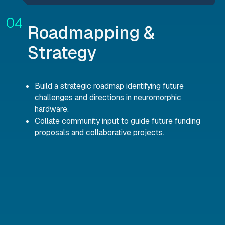
Roadmapping &
Strategy
Build a strategic roadmap identifying future
challenges and directions in neuromorphic
hardware.
Collate community input to guide future funding
proposals and collaborative projects.