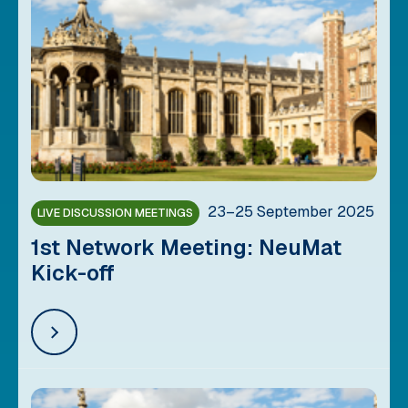
23–25 September 2025
LIVE DISCUSSION MEETINGS
1st Network Meeting: NeuMat
Kick-off