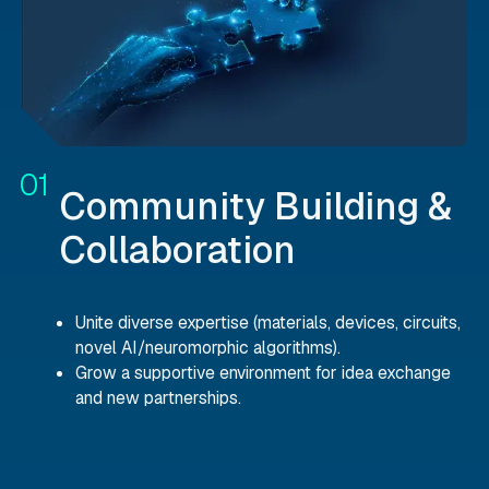
Community Building &
Collaboration
Unite diverse expertise (materials, devices, circuits,
novel AI/neuromorphic algorithms).
Grow a supportive environment for idea exchange
and new partnerships.