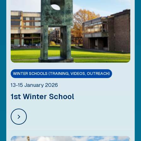
WINTER SCHOOLS (TRAINING, VIDEOS, OUTREACH)
13-15 January 2026
1st Winter School