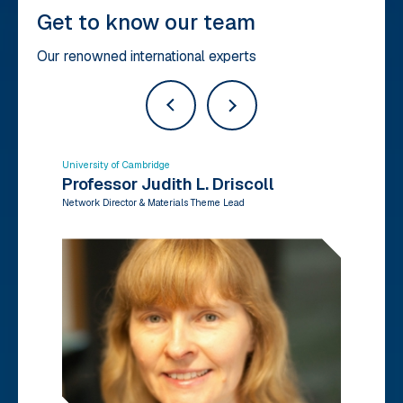
Get to know our team
Our renowned international experts
University of Cambridge
Un
Professor Judith L. Driscoll
D
Network Director & Materials Theme Lead
Ne