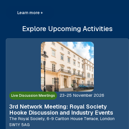
Learn more +
Explore Upcoming Activities
23-25 November 2026
Live Discussion Meetings
3rd Network Meeting: Royal Society
Hooke Discussion and Industry Events
The Royal Society, 6-9 Carlton House Terrace, London
SW1Y 5AG