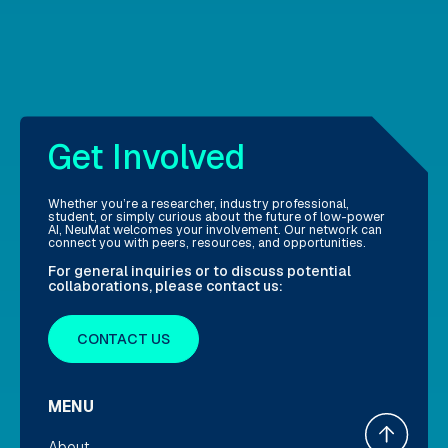
Get Involved
Whether you’re a researcher, industry professional,
student, or simply curious about the future of low-power
AI, NeuMat welcomes your involvement. Our network can
connect you with peers, resources, and opportunities.
For general inquiries or to discuss potential
collaborations, please contact us:
CONTACT US
MENU
About