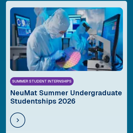
SUMMER STUDENT INTERNSHIPS
NeuMat Summer Undergraduate
Studentships 2026