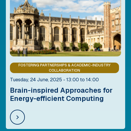
FOSTERING PARTNERSHIPS & ACADEMIC-INDUSTRY
COLLABORATION
Tuesday, 24 June, 2025 - 13:00 to 14:00
Brain-inspired Approaches for
Energy-efficient Computing