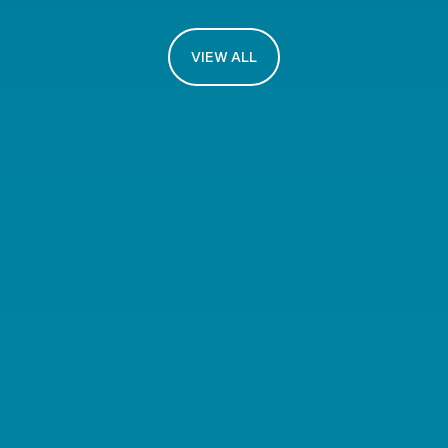
VIEW ALL
The NeuMat Network
A hub that brings together
experts in materials science,
device engineering, AI
algorithms and more.