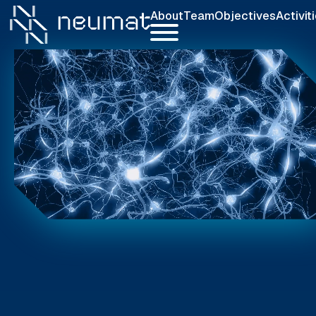
About
Team
Objectives
Activit