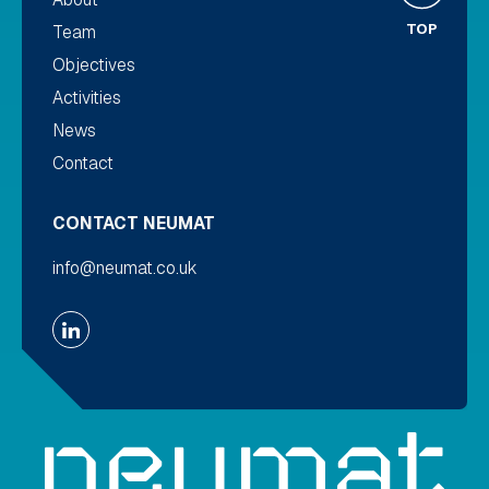
TOP
Team
Objectives
Activities
News
Contact
CONTACT NEUMAT
info@neumat.co.uk