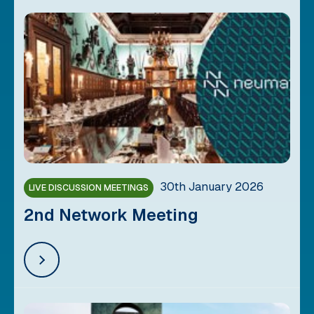
30th January 2026
LIVE DISCUSSION MEETINGS
2nd Network Meeting