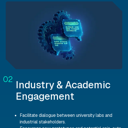
Industry & Academic
Engagement
Facilitate dialogue between university labs and
industrial stakeholders.