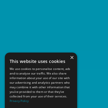
×
This website uses cookies
We use cookies to personalise content, ads
and to analyse our traffic. We also share
information about your use of our site with
our advertising and analytics partners who
may combine it with other information that
you’ve provided to them or that they’ve
collected from your use of their services.
Privacy Policy