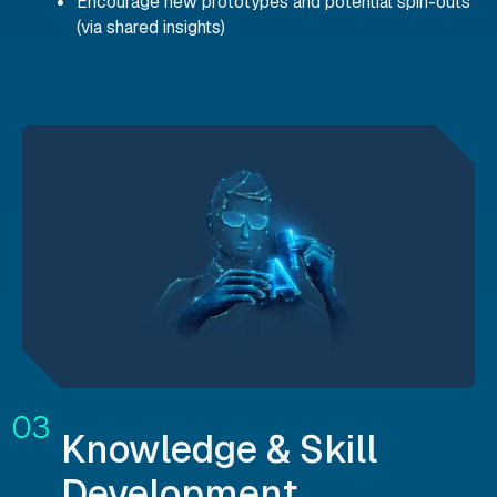
Encourage new prototypes and potential spin-outs
(via shared insights)
Knowledge & Skill
Development