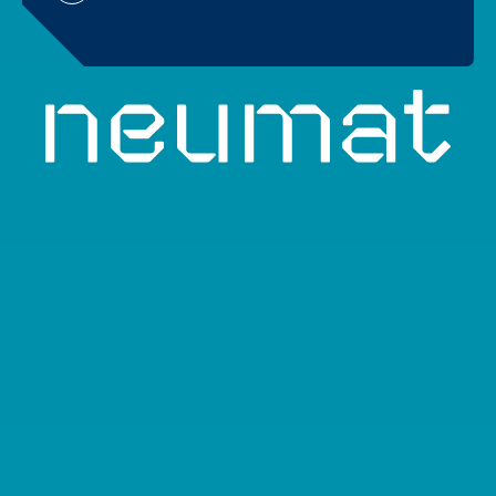
About
Team
Objectives
Activities