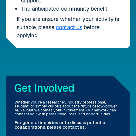
support.
The anticipated community benefit.
If you are unsure whether your activity is
suitable, please
contact us
before
applying.
Get Involved
Whether you’re a researcher, industry professional,
student, or simply curious about the future of low-power
AI, NeuMat welcomes your involvement. Our network can
connect you with peers, resources, and opportunities.
For general inquiries or to discuss potential
collaborations, please contact us: