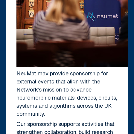
NeuMat may provide sponsorship for
external events that align with the
Network’s mission to advance
neuromorphic materials, devices, circuits,
systems and algorithms across the UK
community.
Our sponsorship supports activities that
strengthen collaboration, build research