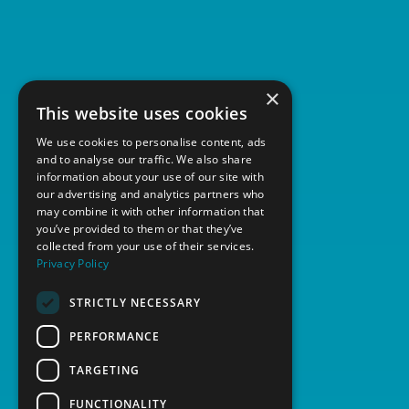
News
Contact
×
This website uses cookies
We use cookies to personalise content, ads
and to analyse our traffic. We also share
information about your use of our site with
our advertising and analytics partners who
may combine it with other information that
you’ve provided to them or that they’ve
collected from your use of their services.
Privacy Policy
STRICTLY NECESSARY
PERFORMANCE
TARGETING
FUNCTIONALITY