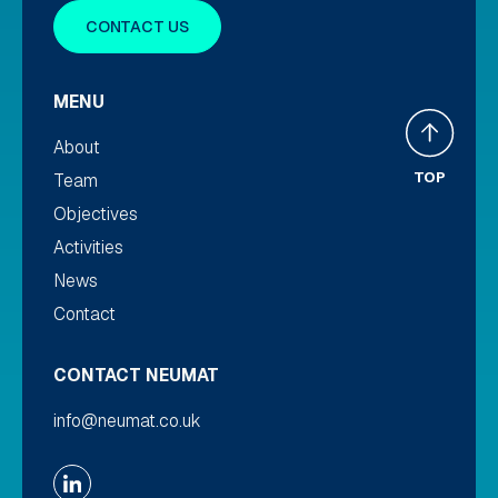
CONTACT US
MENU
About
TOP
Team
Objectives
Activities
News
Contact
CONTACT NEUMAT
info@neumat.co.uk