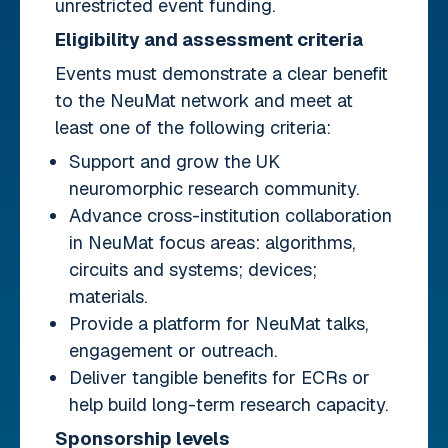
unrestricted event funding.
Eligibility and assessment criteria
Events must demonstrate a clear benefit
to the NeuMat network and meet at
least one of the following criteria:
Support and grow the UK
neuromorphic research community.
Advance cross-institution collaboration
in NeuMat focus areas: algorithms,
circuits and systems; devices;
materials.
Provide a platform for NeuMat talks,
engagement or outreach.
Deliver tangible benefits for ECRs or
help build long-term research capacity.
Sponsorship levels