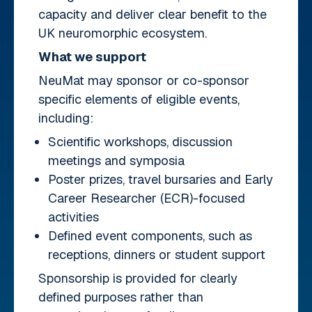
capacity and deliver clear benefit to the
UK neuromorphic ecosystem.
What we support
NeuMat may sponsor or co-sponsor
specific elements of eligible events,
including:
Scientific workshops, discussion
meetings and symposia
Poster prizes, travel bursaries and Early
Career Researcher (ECR)-focused
activities
Defined event components, such as
receptions, dinners or student support
Sponsorship is provided for clearly
defined purposes rather than