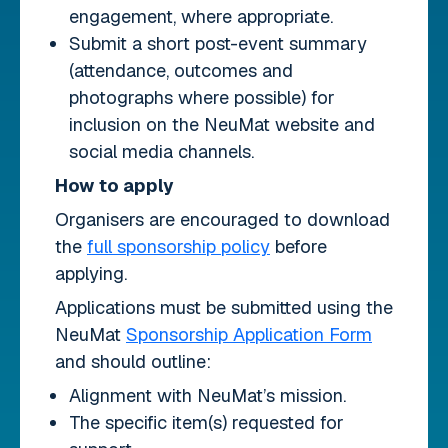
engagement, where appropriate.
Submit a short post-event summary
(attendance, outcomes and
photographs where possible) for
inclusion on the NeuMat website and
social media channels.
How to apply
Organisers are encouraged to download
the
full sponsorship policy
before
applying.
Applications must be submitted using the
NeuMat
Sponsorship Application Form
and should outline:
Alignment with NeuMat’s mission.
The specific item(s) requested for