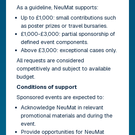
As a guideline, NeuMat supports:
Up to £1,000: small contributions such
as poster prizes or travel bursaries.
£1,000-£3,000: partial sponsorship of
defined event components.
Above £3,000: exceptional cases only.
All requests are considered
competitively and subject to available
budget.
Conditions of support
Sponsored events are expected to:
Acknowledge NeuMat in relevant
promotional materials and during the
event.
Provide opportunities for NeuMat